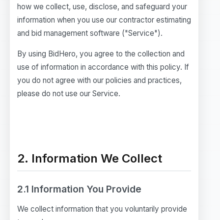
how we collect, use, disclose, and safeguard your
information when you use our contractor estimating
and bid management software ("Service").
By using BidHero, you agree to the collection and
use of information in accordance with this policy. If
you do not agree with our policies and practices,
please do not use our Service.
2. Information We Collect
2.1 Information You Provide
We collect information that you voluntarily provide