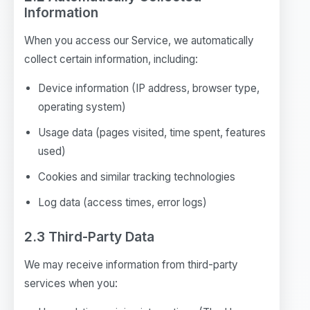
Information
When you access our Service, we automatically
collect certain information, including:
Device information (IP address, browser type,
operating system)
Usage data (pages visited, time spent, features
used)
Cookies and similar tracking technologies
Log data (access times, error logs)
2.3 Third-Party Data
We may receive information from third-party
services when you: