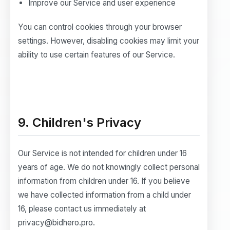
Improve our Service and user experience
You can control cookies through your browser
settings. However, disabling cookies may limit your
ability to use certain features of our Service.
9. Children's Privacy
Our Service is not intended for children under 16
years of age. We do not knowingly collect personal
information from children under 16. If you believe
we have collected information from a child under
16, please contact us immediately at
privacy@bidhero.pro.