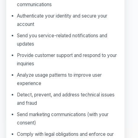
communications
Authenticate your identity and secure your
account
Send you service-related notifications and
updates
Provide customer support and respond to your
inquiries
Analyze usage patterns to improve user
experience
Detect, prevent, and address technical issues
and fraud
Send marketing communications (with your
consent)
Comply with legal obligations and enforce our