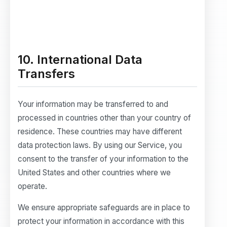
10. International Data
Transfers
Your information may be transferred to and
processed in countries other than your country of
residence. These countries may have different
data protection laws. By using our Service, you
consent to the transfer of your information to the
United States and other countries where we
operate.
We ensure appropriate safeguards are in place to
protect your information in accordance with this