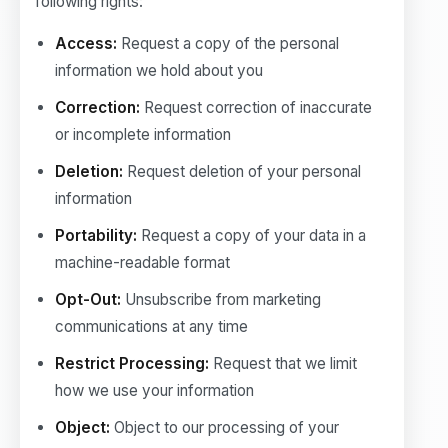
following rights:
Access:
Request a copy of the personal
information we hold about you
Correction:
Request correction of inaccurate
or incomplete information
Deletion:
Request deletion of your personal
information
Portability:
Request a copy of your data in a
machine-readable format
Opt-Out:
Unsubscribe from marketing
communications at any time
Restrict Processing:
Request that we limit
how we use your information
Object:
Object to our processing of your