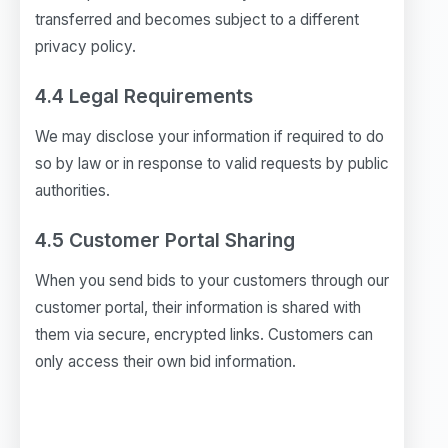
transferred and becomes subject to a different
privacy policy.
4.4 Legal Requirements
We may disclose your information if required to do
so by law or in response to valid requests by public
authorities.
4.5 Customer Portal Sharing
When you send bids to your customers through our
customer portal, their information is shared with
them via secure, encrypted links. Customers can
only access their own bid information.