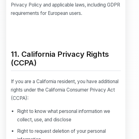
Privacy Policy and applicable laws, including GDPR
requirements for European users.
11. California Privacy Rights
(CCPA)
If you are a California resident, you have additional
rights under the California Consumer Privacy Act
(CCPA):
Right to know what personal information we
collect, use, and disclose
Right to request deletion of your personal