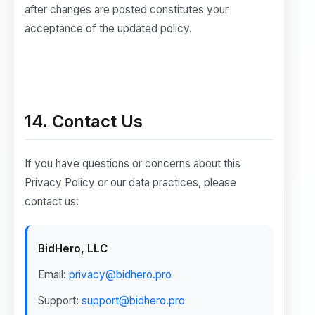
after changes are posted constitutes your
acceptance of the updated policy.
14. Contact Us
If you have questions or concerns about this
Privacy Policy or our data practices, please
contact us:
BidHero, LLC
Email:
privacy@bidhero.pro
Support:
support@bidhero.pro