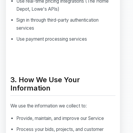
Use real-time pricing integrations (The Home
Depot, Lowe's APIs)
Sign in through third-party authentication
services
Use payment processing services
3. How We Use Your
Information
We use the information we collect to:
Provide, maintain, and improve our Service
Process your bids, projects, and customer