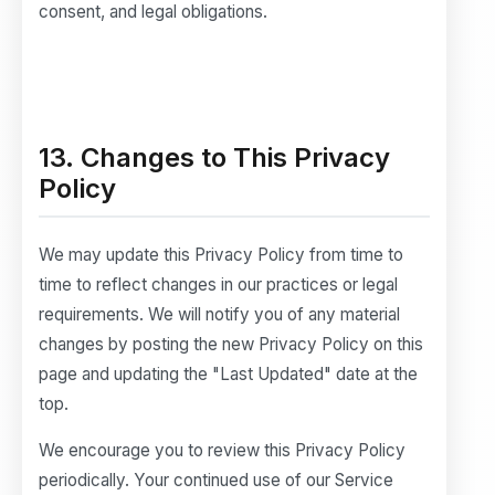
consent, and legal obligations.
13. Changes to This Privacy
Policy
We may update this Privacy Policy from time to
time to reflect changes in our practices or legal
requirements. We will notify you of any material
changes by posting the new Privacy Policy on this
page and updating the "Last Updated" date at the
top.
We encourage you to review this Privacy Policy
periodically. Your continued use of our Service