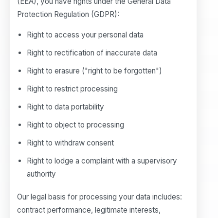
(EEA), you have rights under the General Data
Protection Regulation (GDPR):
Right to access your personal data
Right to rectification of inaccurate data
Right to erasure ("right to be forgotten")
Right to restrict processing
Right to data portability
Right to object to processing
Right to withdraw consent
Right to lodge a complaint with a supervisory
authority
Our legal basis for processing your data includes:
contract performance, legitimate interests,