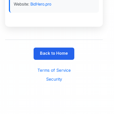
Website:
BidHero.pro
Back to Home
Terms of Service
Security