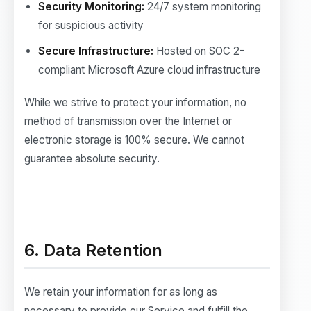
Security Monitoring:
24/7 system monitoring
for suspicious activity
Secure Infrastructure:
Hosted on SOC 2-
compliant Microsoft Azure cloud infrastructure
While we strive to protect your information, no
method of transmission over the Internet or
electronic storage is 100% secure. We cannot
guarantee absolute security.
6. Data Retention
We retain your information for as long as
necessary to provide our Service and fulfill the