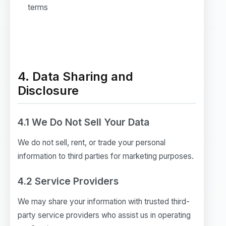
terms
4. Data Sharing and
Disclosure
4.1 We Do Not Sell Your Data
We do not sell, rent, or trade your personal
information to third parties for marketing purposes.
4.2 Service Providers
We may share your information with trusted third-
party service providers who assist us in operating