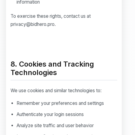
information
To exercise these rights, contact us at
privacy@bidhero.pro.
8. Cookies and Tracking
Technologies
We use cookies and similar technologies to:
Remember your preferences and settings
Authenticate your login sessions
Analyze site traffic and user behavior