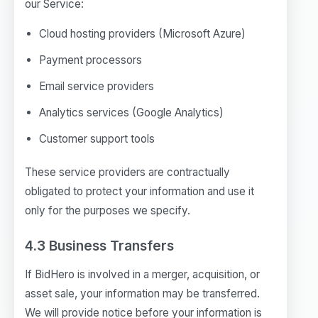
our Service:
Cloud hosting providers (Microsoft Azure)
Payment processors
Email service providers
Analytics services (Google Analytics)
Customer support tools
These service providers are contractually
obligated to protect your information and use it
only for the purposes we specify.
4.3 Business Transfers
If BidHero is involved in a merger, acquisition, or
asset sale, your information may be transferred.
We will provide notice before your information is