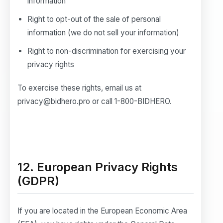
information
Right to opt-out of the sale of personal
information (we do not sell your information)
Right to non-discrimination for exercising your
privacy rights
To exercise these rights, email us at
privacy@bidhero.pro or call 1-800-BIDHERO.
12. European Privacy Rights
(GDPR)
If you are located in the European Economic Area