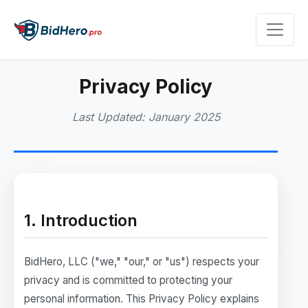
Privacy Policy
Last Updated: January 2025
1. Introduction
BidHero, LLC ("we," "our," or "us") respects your
privacy and is committed to protecting your
personal information. This Privacy Policy explains