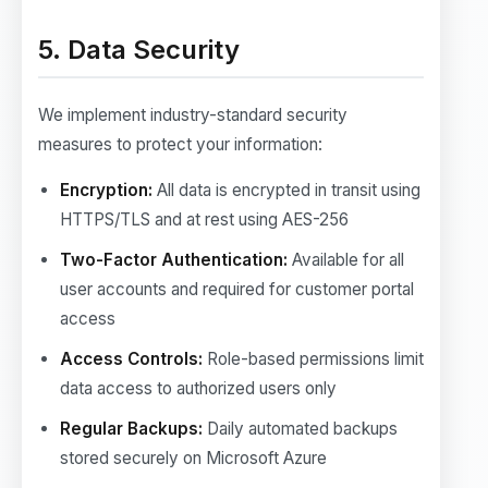
5. Data Security
We implement industry-standard security
measures to protect your information:
Encryption:
All data is encrypted in transit using
HTTPS/TLS and at rest using AES-256
Two-Factor Authentication:
Available for all
user accounts and required for customer portal
access
Access Controls:
Role-based permissions limit
data access to authorized users only
Regular Backups:
Daily automated backups
stored securely on Microsoft Azure