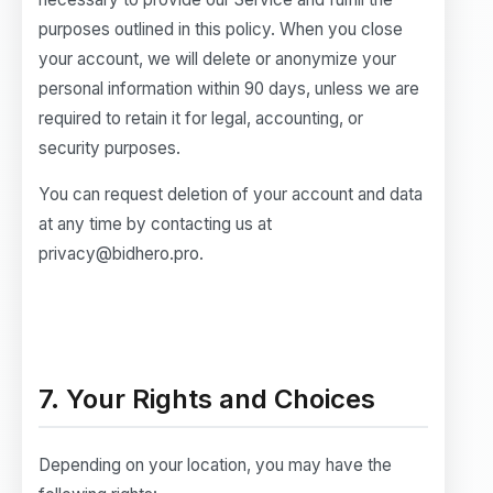
purposes outlined in this policy. When you close
your account, we will delete or anonymize your
personal information within 90 days, unless we are
required to retain it for legal, accounting, or
security purposes.
You can request deletion of your account and data
at any time by contacting us at
privacy@bidhero.pro.
7. Your Rights and Choices
Depending on your location, you may have the