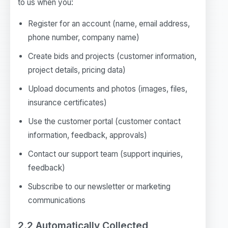
to us when you:
Register for an account (name, email address,
phone number, company name)
Create bids and projects (customer information,
project details, pricing data)
Upload documents and photos (images, files,
insurance certificates)
Use the customer portal (customer contact
information, feedback, approvals)
Contact our support team (support inquiries,
feedback)
Subscribe to our newsletter or marketing
communications
2.2 Automatically Collected