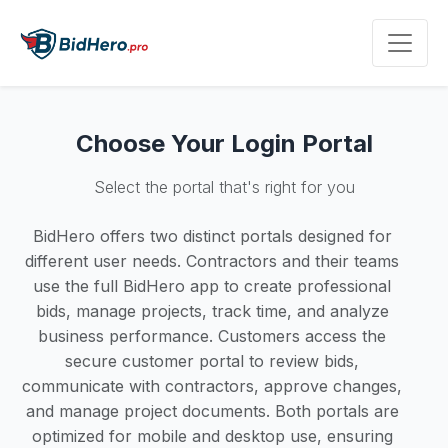
Choose Your Login Portal
Select the portal that's right for you
BidHero offers two distinct portals designed for
different user needs. Contractors and their teams
use the full BidHero app to create professional
bids, manage projects, track time, and analyze
business performance. Customers access the
secure customer portal to review bids,
communicate with contractors, approve changes,
and manage project documents. Both portals are
optimized for mobile and desktop use, ensuring