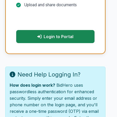
Upload and share documents
Login to Portal
Need Help Logging In?
How does login work?
BidHero uses
passwordless authentication for enhanced
security. Simply enter your email address or
phone number on the login page, and you'll
receive a one-time password (OTP) via email