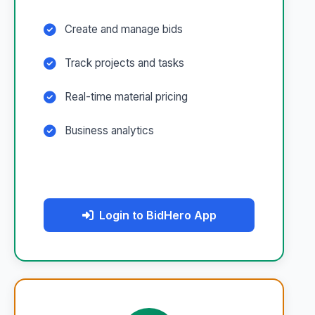
Create and manage bids
Track projects and tasks
Real-time material pricing
Business analytics
Login to BidHero App