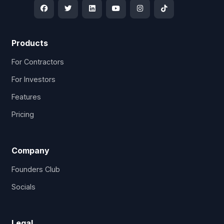
Products
For Contractors
For Investors
Features
Pricing
Company
Founders Club
Socials
Legal