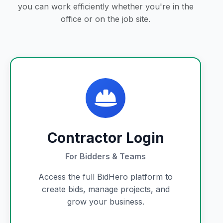
you can work efficiently whether you're in the
office or on the job site.
Contractor Login
For Bidders & Teams
Access the full BidHero platform to
create bids, manage projects, and
grow your business.