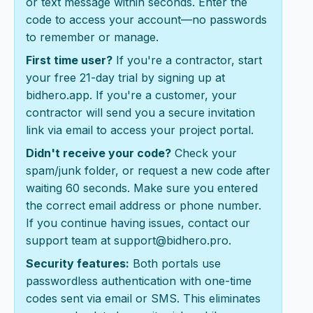
or text message within seconds. Enter the
code to access your account—no passwords
to remember or manage.
First time user?
If you're a contractor, start
your free 21-day trial by signing up at
bidhero.app. If you're a customer, your
contractor will send you a secure invitation
link via email to access your project portal.
Didn't receive your code?
Check your
spam/junk folder, or request a new code after
waiting 60 seconds. Make sure you entered
the correct email address or phone number.
If you continue having issues, contact our
support team at support@bidhero.pro.
Security features:
Both portals use
passwordless authentication with one-time
codes sent via email or SMS. This eliminates