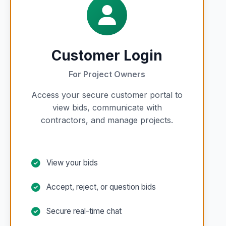
Customer Login
For Project Owners
Access your secure customer portal to
view bids, communicate with
contractors, and manage projects.
View your bids
Accept, reject, or question bids
Secure real-time chat