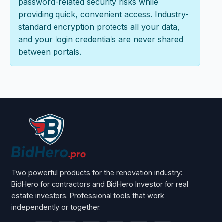
password-related security risks while
providing quick, convenient access. Industry-
standard encryption protects all your data,
and your login credentials are never shared
between portals.
Two powerful products for the renovation industry:
BidHero for contractors and BidHero Investor for real
estate investors. Professional tools that work
independently or together.