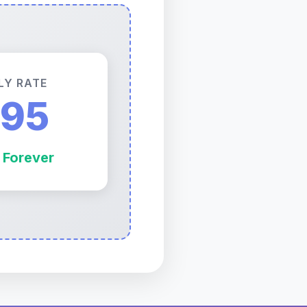
LY RATE
.95
 Forever