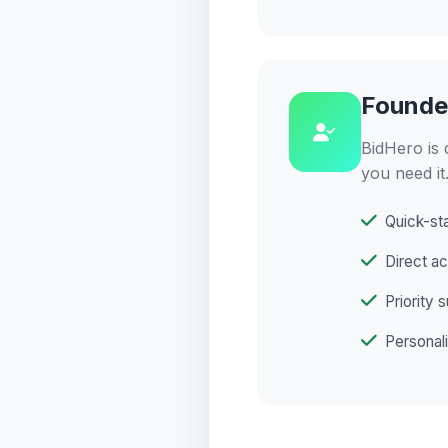
Founde
BidHero is 
you need it
Quick-sta
Direct a
Priority 
Personali