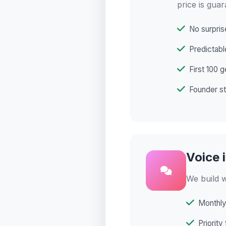
price is guar
No surpris
Predictabl
First 100 g
Founder st
Voice 
We build w
Monthly
Priority