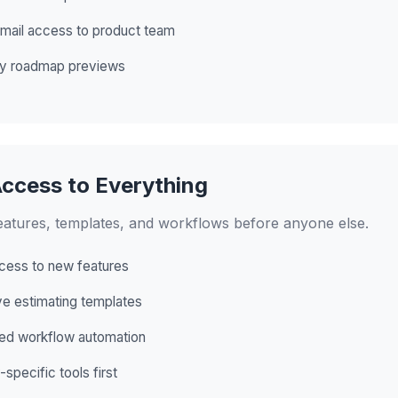
email access to product team
ly roadmap previews
Access to Everything
eatures, templates, and workflows before anyone else.
cess to new features
ve estimating templates
d workflow automation
-specific tools first