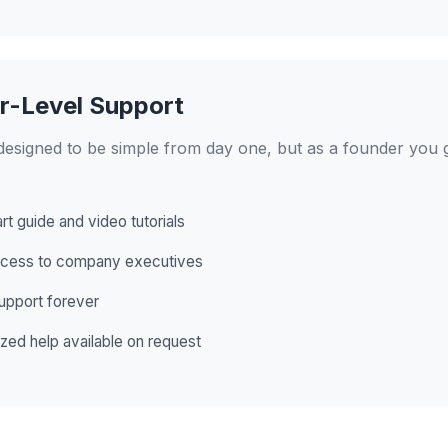
r-Level Support
designed to be simple from day one, but as a founder you 
.
rt guide and video tutorials
ccess to company executives
support forever
zed help available on request