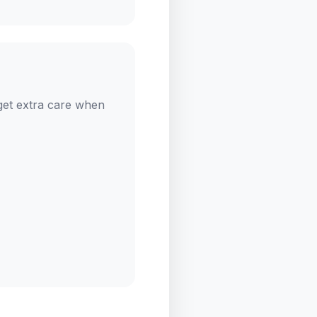
get extra care when