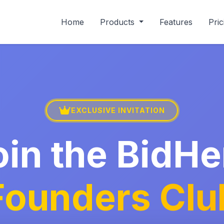
Home
Products
Features
Pric
EXCLUSIVE INVITATION
oin the BidHe
Founders Clu