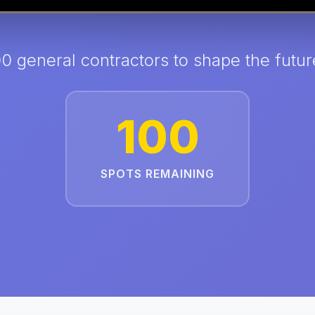
00 general contractors to shape the futur
100
SPOTS REMAINING