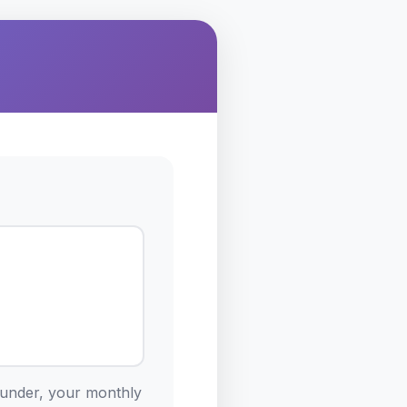
ounder, your monthly