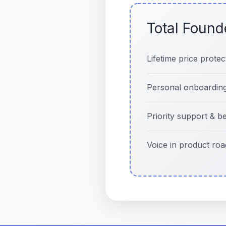
Total Found
Lifetime price protec
Personal onboarding
Priority support & b
Voice in product ro