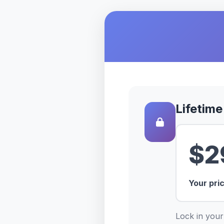
Lifetime
$2
Your pri
Lock in your