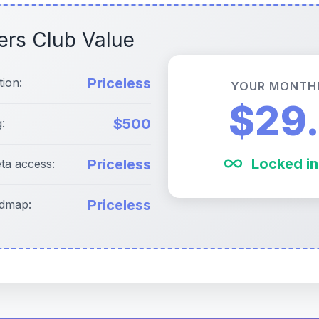
ers Club Value
Priceless
tion:
YOUR MONTH
$29
$500
:
Locked in
Priceless
eta access:
Priceless
admap: