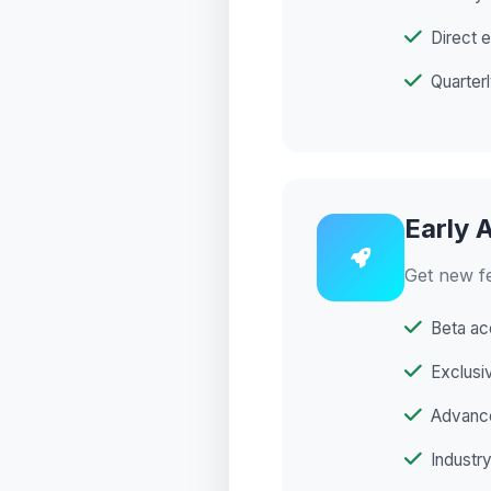
Direct 
Quarter
Early 
Get new f
Beta ac
Exclusi
Advance
Industry