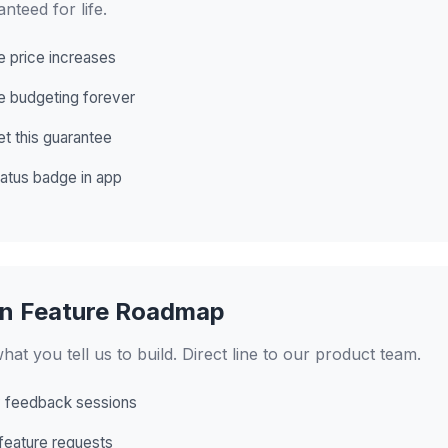
anteed for life.
e price increases
e budgeting forever
et this guarantee
atus badge in app
in Feature Roadmap
hat you tell us to build. Direct line to our product team.
 feedback sessions
 feature requests