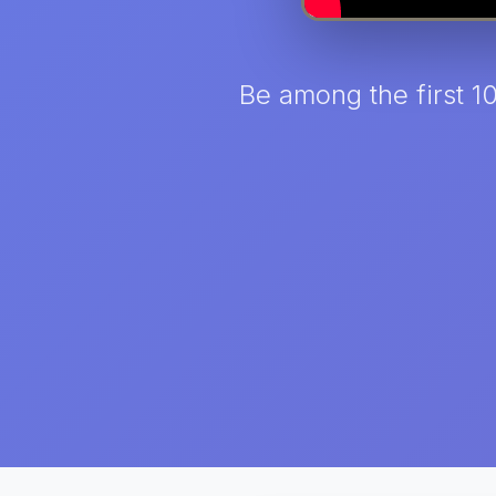
Be among the first 1