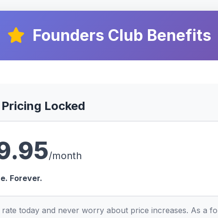
Founders Club Benefits
 Pricing Locked
9.95
/month
ce. Forever.
 rate today and never worry about price increases. As a f