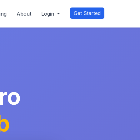
Get Started
ing
About
Login
ro
b