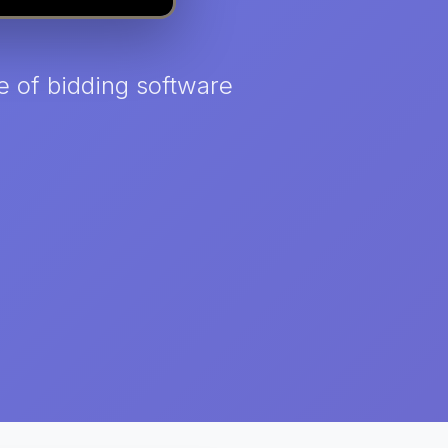
e of bidding software